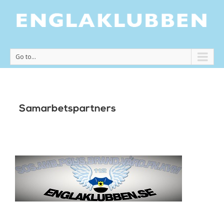
Go to...
Samarbetspartners